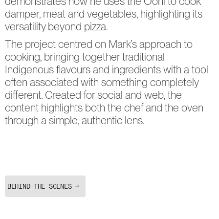
demonstrates how he uses the Ooni to cook 
damper, meat and vegetables, highlighting its 
versatility beyond pizza.
The project centred on Mark’s approach to 
cooking, bringing together traditional 
Indigenous flavours and ingredients with a tool 
often associated with something completely 
different. Created for social and web, the 
content highlights both the chef and the oven 
through a simple, authentic lens.
BEHIND-THE-SCENES