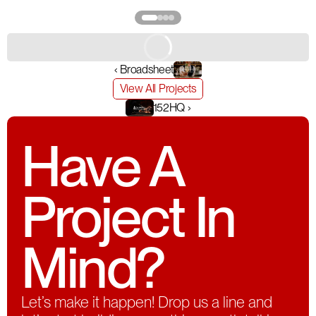
‹ Broadsheet
View All Projects
152HQ ›
Have A
Project In
Mind?
Let’s make it happen! Drop us a line and