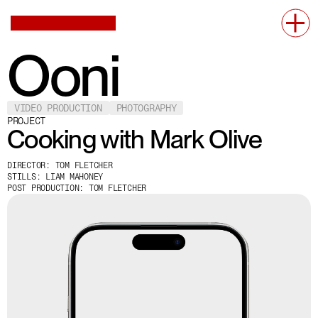
Ooni
VIDEO PRODUCTION
PHOTOGRAPHY
PROJECT
Cooking with Mark Olive
DIRECTOR: TOM FLETCHER
STILLS: LIAM MAHONEY
POST PRODUCTION: TOM FLETCHER