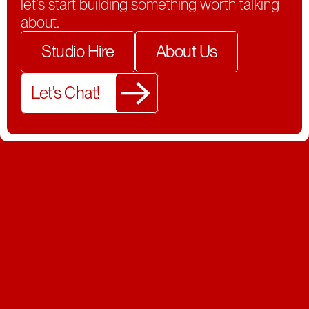
let’s start building something worth talking
about.
Studio Hire
About Us
Let's Chat!