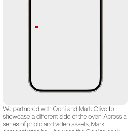
MELBOURNE
07:51:25.878 AM
SYDNEY
AEST
WOLLONGONG
CREATIVE AGENCY +
-
PRODUCTION STUDIO
101A SWAN ST,
SELECTED WORKS
WOLLONGONG
STUDIO HIRE
NSW 2500
ABOUT US
INSTAGRAM
CONTACT
FACEBOOK
We partnered with Ooni and Mark Olive to 
LINKEDIN
showcase a different side of the oven. Across a 
2026 © ALL 
RIGHTS 
series of photo and video assets, Mark 
RESERVED.